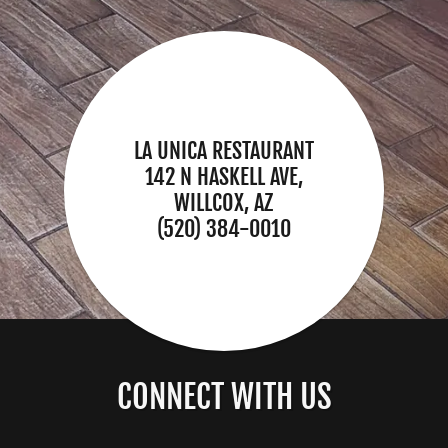
LA UNICA RESTAURANT
142 N HASKELL AVE,
WILLCOX, AZ
(520) 384-0010
CONNECT WITH US