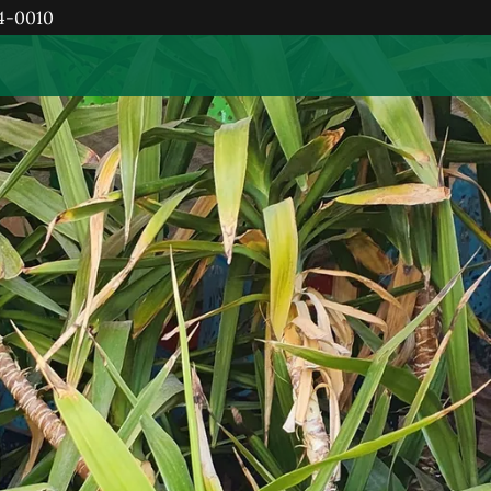
84-0010