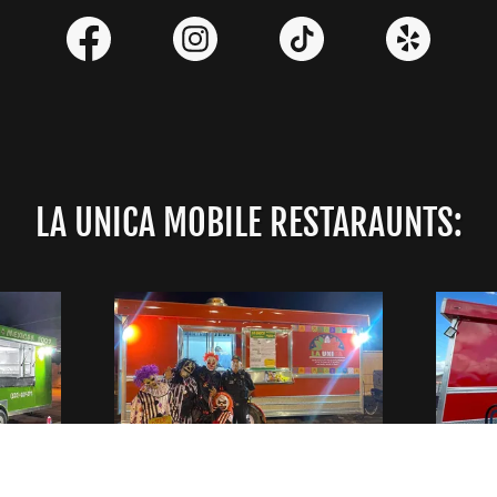
LA UNICA MOBILE RESTARAUNTS:
RD.
EVENTS, CULTURE &
2518 
606
GREAT EATS!