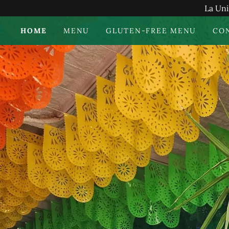
La Uni
HOME
MENU
GLUTEN-FREE MENU
CO