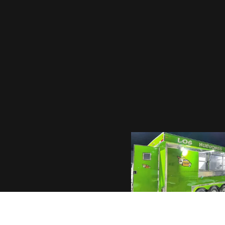
1036 EASTLAND 
SUNSITES, AZ 85