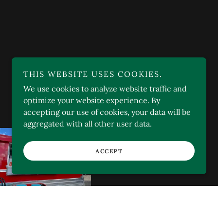
THIS WEBSITE USES COOKIES.
We use cookies to analyze website traffic and
optimize your website experience. By
accepting our use of cookies, your data will be
aggregated with all other user data.
ACCEPT
I-10, SAN SIMON, AZ
85632