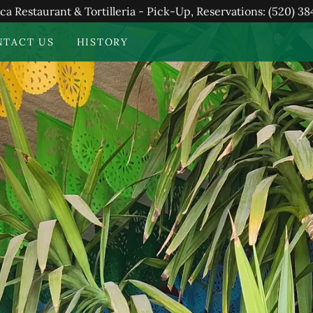
ca Restaurant & Tortilleria - Pick-Up, Reservations: (520) 3
NTACT US
HISTORY