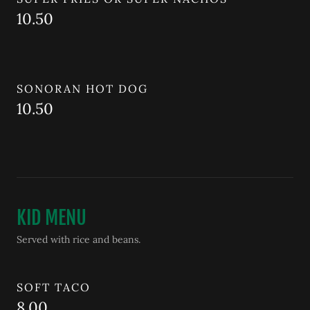
10.50
SONORAN HOT DOG
10.50
KID MENU
Served with rice and beans.
SOFT TACO
8.00