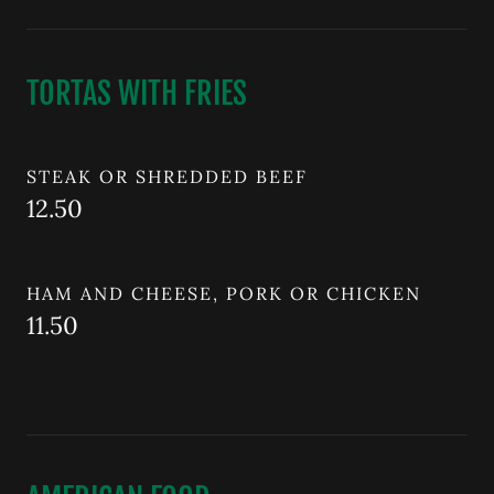
TORTAS WITH FRIES
STEAK OR SHREDDED BEEF
12.50
HAM AND CHEESE, PORK OR CHICKEN
11.50