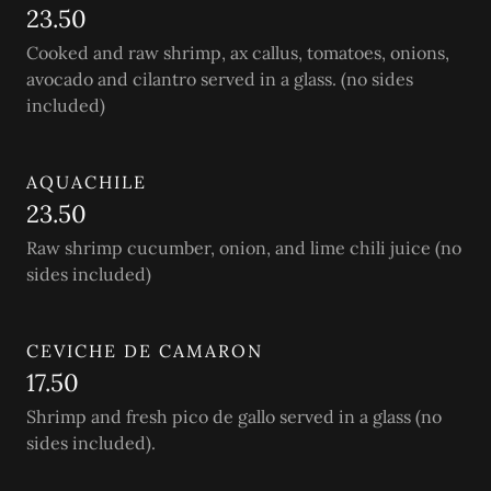
23.50
Cooked and raw shrimp, ax callus, tomatoes, onions,
avocado and cilantro served in a glass. (no sides
included)
AQUACHILE
23.50
Raw shrimp cucumber, onion, and lime chili juice (no
sides included)
CEVICHE DE CAMARON
17.50
Shrimp and fresh pico de gallo served in a glass (no
sides included).