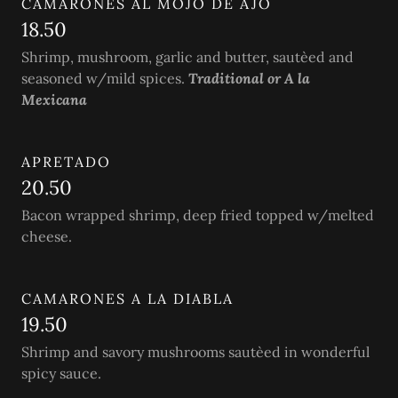
CAMARONES AL MOJO DE AJO
18.50
Shrimp, mushroom, garlic and butter, sautèed and
seasoned w/mild spices.
Traditional or A la
Mexicana
APRETADO
20.50
Bacon wrapped shrimp, deep fried topped w/melted
cheese.
CAMARONES A LA DIABLA
19.50
Shrimp and savory mushrooms sautèed in wonderful
spicy sauce.