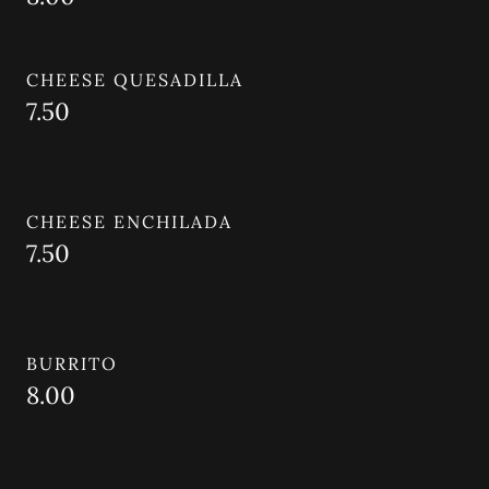
CHEESE QUESADILLA
7.50
CHEESE ENCHILADA
7.50
BURRITO
8.00