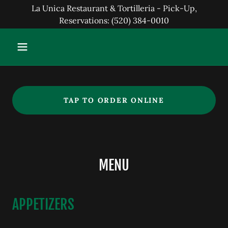
La Unica Restaurant & Tortilleria - Pick-Up,
Reservations: (520) 384-0010
TAP TO ORDER ONLINE
MENU
APPETIZERS