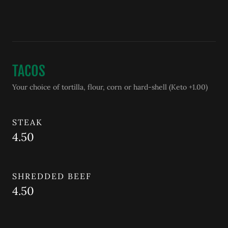
TACOS
Your choice of tortilla, flour, corn or hard-shell (Keto +1.00)
STEAK
4.50
SHREDDED BEEF
4.50