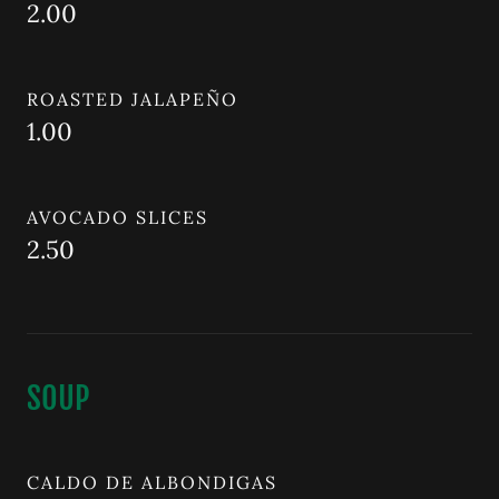
2.00
ROASTED JALAPEÑO
1.00
AVOCADO SLICES
2.50
SOUP
CALDO DE ALBONDIGAS