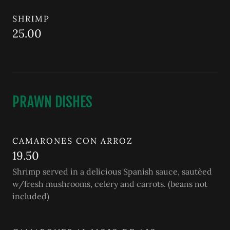
SHRIMP
25.00
PRAWN DISHES
CAMARONES CON ARROZ
19.50
Shrimp served in a delicious Spanish sauce, sautèed
w/fresh mushrooms, celery and carrots. (beans not
included)