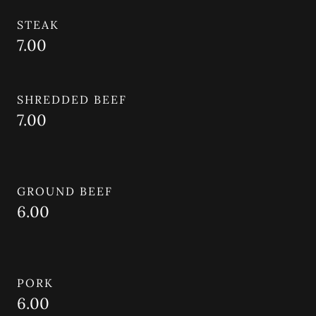
STEAK
7.00
SHREDDED BEEF
7.00
GROUND BEEF
6.00
PORK
6.00