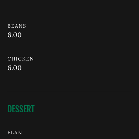
BEANS
6.00
CHICKEN
6.00
DESSERT
FLAN