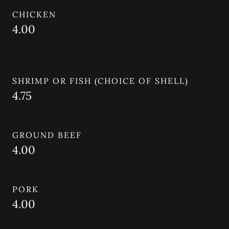
CHICKEN
4.00
SHRIMP OR FISH (CHOICE OF SHELL)
4.75
GROUND BEEF
4.00
PORK
4.00