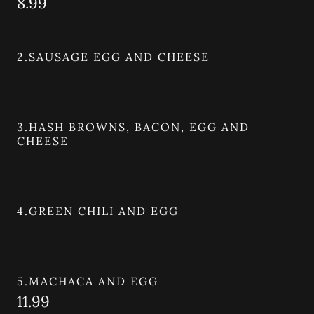
8.99
2.SAUSAGE EGG AND CHEESE
3.HASH BROWNS, BACON, EGG AND
CHEESE
4.GREEN CHILI AND EGG
5.MACHACA AND EGG
11.99