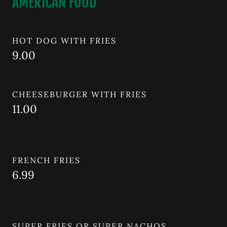
AMERICAN FOOD
HOT DOG WITH FRIES
9.00
CHEESEBURGER WITH FRIES
11.00
FRENCH FRIES
6.99
SUPER FRIES OR SUPER NACHOS