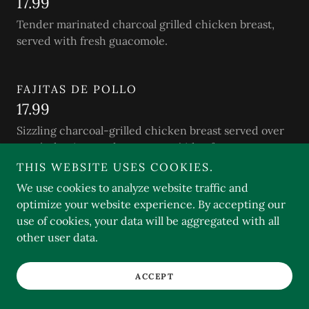
17.99
Tender marinated charcoal grilled chicken breast,
served with fresh guacomole.
FAJITAS DE POLLO
17.99
Sizzling charcoal-grilled chicken breast served over
sautéed onions and peppers w/side of sour cream
and guacamole.
THIS WEBSITE USES COOKIES.
We use cookies to analyze website traffic and
optimize your website experience. By accepting our
POLLO A LA CAZUELA
use of cookies, your data will be aggregated with all
16.99
other user data.
Tender slices of marinated chicken breast sautéed
w/mushrooms and a delicious secret sauce.
ACCEPT