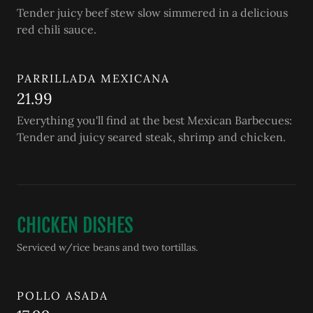
Tender juicy beef stew slow simmered in a delicious
red chili sauce.
PARRILLADA MEXICANA
21.99
Everything you'll find at the best Mexican Barbecues:
Tender and juicy seared steak, shrimp and chicken.
CHICKEN DISHES
Serviced w/rice beans and two tortillas.
POLLO ASADA