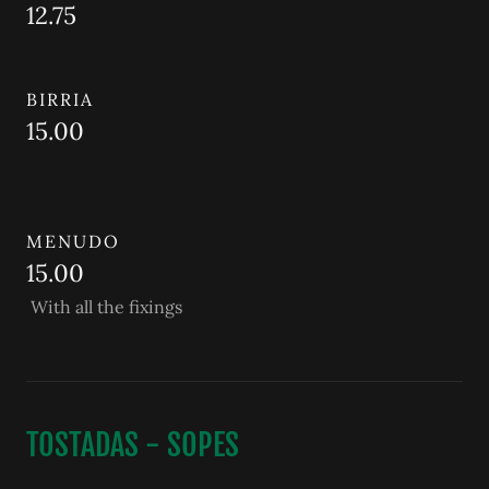
12.75
BIRRIA
15.00
MENUDO
15.00
With all the fixings
TOSTADAS - SOPES