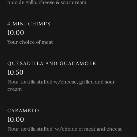
pico de gallo, cheese & sour cream
4 MINI CHIMI'S
10.00
Your choice of meat
QUESADILLA AND GUACAMOLE
10.50
Flour tortilla stuffed w/cheese, grilled and sour
cream
CARAMELO
10.00
Flour tortilla stuffed w/choice of meat and cheese