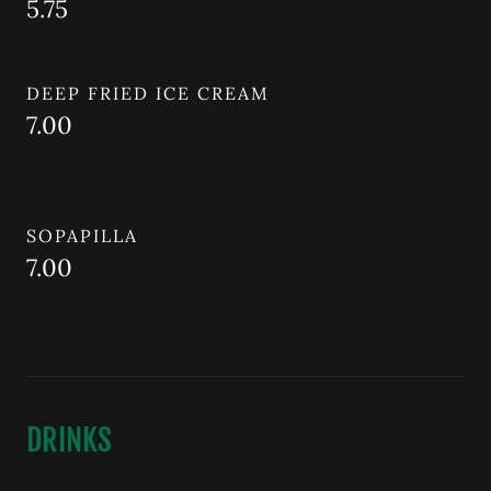
5.75
DEEP FRIED ICE CREAM
7.00
SOPAPILLA
7.00
DRINKS