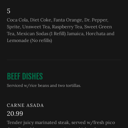
5
Coca Cola, Diet Coke, Fanta Orange, Dr. Pepper,
Sprite, Unsweet Tea, Raspberry Tea, Sweet Green
Tea, Mexican Sodas (1 Refill) Jamaica, Horchata and
Lemonade (No refills)
BEEF DISHES
Serviced w/rice beans and two tortillas.
CARNE ASADA
20.99
Tender juicy marinated steak, served w/fresh pico