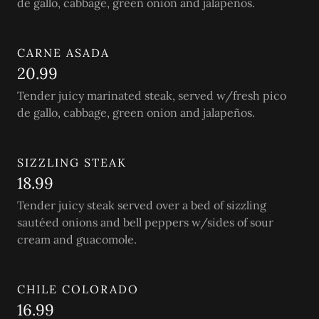
de gallo, cabbage, green onion and jalapeños.
CARNE ASADA
20.99
Tender juicy marinated steak, served w/fresh pico
de gallo, cabbage, green onion and jalapeños.
SIZZLING STEAK
18.99
Tender juicy steak served over a bed of sizzling
sautéed onions and bell peppers w/sides of sour
cream and guacomole.
CHILE COLORADO
16.99