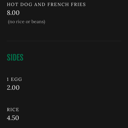
HOT DOG AND FRENCH FRIES
8.00
(no rice or beans)
SIDES
1 EGG
2.00
RICE
4.50