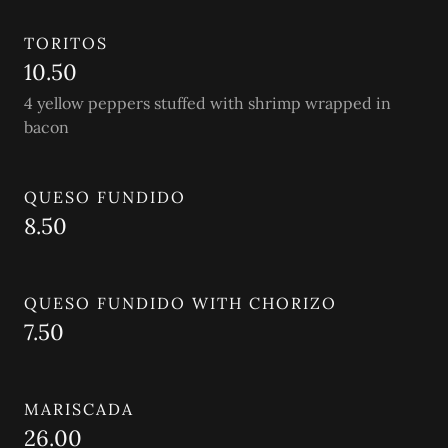
TORITOS
10.50
4 yellow peppers stuffed with shrimp wrapped in
bacon
QUESO FUNDIDO
8.50
QUESO FUNDIDO WITH CHORIZO
7.50
MARISCADA
26.00