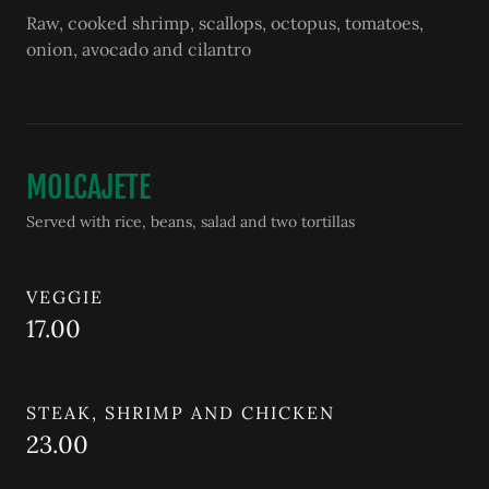
Raw, cooked shrimp, scallops, octopus, tomatoes,
onion, avocado and cilantro
MOLCAJETE
Served with rice, beans, salad and two tortillas
VEGGIE
17.00
STEAK, SHRIMP AND CHICKEN
23.00