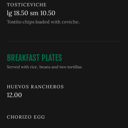
TOSTICEVICHE
lg 18.50 sm 10.50
Tostito chips loaded with ceviche.
BREAKFAST PLATES
Served with rice, beans and two tortillas.
HUEVOS RANCHEROS
12.00
CHORIZO EGG