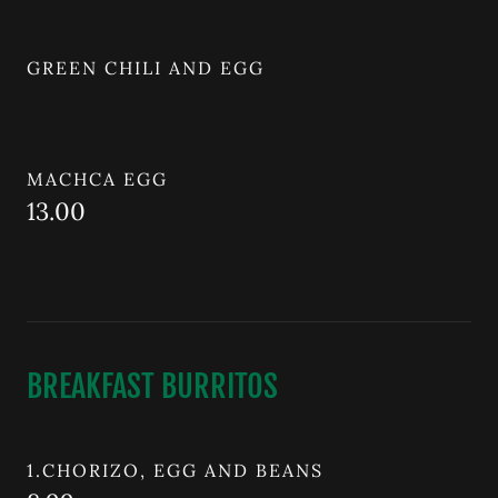
GREEN CHILI AND EGG
MACHCA EGG
13.00
BREAKFAST BURRITOS
1.CHORIZO, EGG AND BEANS