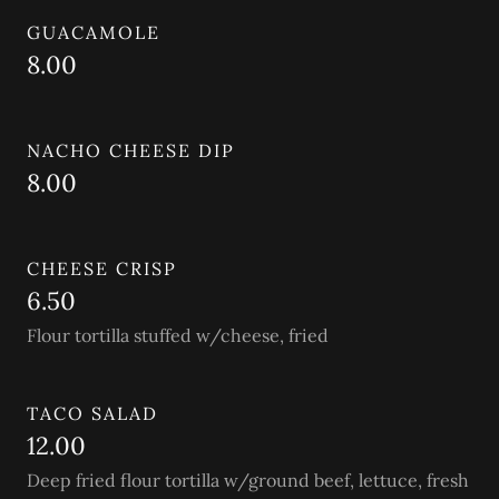
GUACAMOLE
8.00
NACHO CHEESE DIP
8.00
CHEESE CRISP
6.50
Flour tortilla stuffed w/cheese, fried
TACO SALAD
12.00
Deep fried flour tortilla w/ground beef, lettuce, fresh