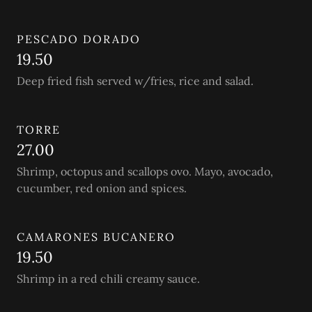
PESCADO DORADO
19.50
Deep fried fish served w/fries, rice and salad.
TORRE
27.00
Shrimp, octopus and scallops ovo. Mayo, avocado,
cucumber, red onion and spices.
CAMARONES BUCANERO
19.50
Shrimp in a red chili creamy sauce.