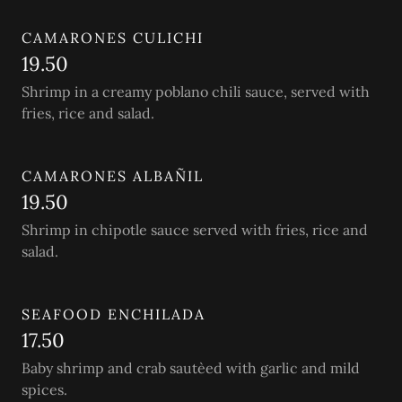
CAMARONES CULICHI
19.50
Shrimp in a creamy poblano chili sauce, served with
fries, rice and salad.
CAMARONES ALBAÑIL
19.50
Shrimp in chipotle sauce served with fries, rice and
salad.
SEAFOOD ENCHILADA
17.50
Baby shrimp and crab sautèed with garlic and mild
spices.