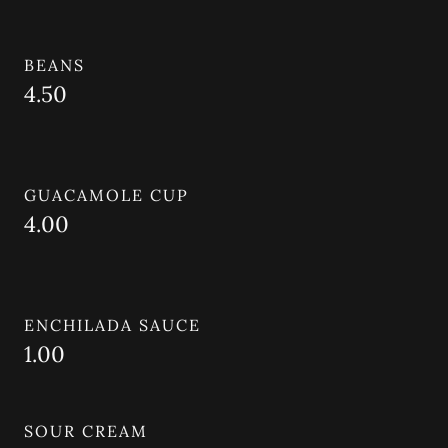
BEANS
4.50
GUACAMOLE CUP
4.00
ENCHILADA SAUCE
1.00
SOUR CREAM