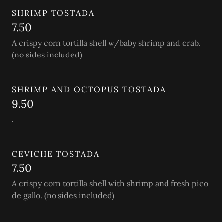
SHRIMP TOSTADA
7.50
A crispy corn tortilla shell w/baby shrimp and crab.
(no sides included)
SHRIMP AND OCTOPUS TOSTADA
9.50
.
CEVICHE TOSTADA
7.50
A crispy corn tortilla shell with shrimp and fresh pico
de gallo. (no sides included)