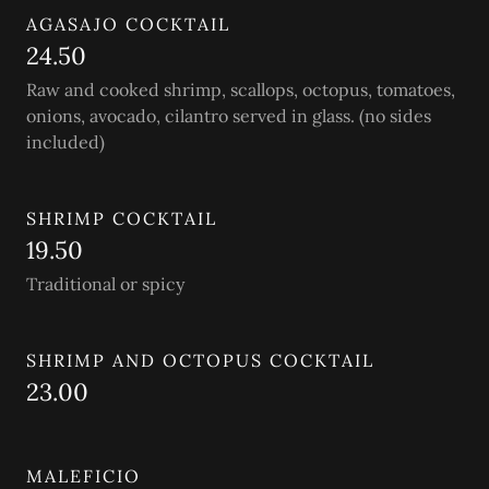
AGASAJO COCKTAIL
24.50
Raw and cooked shrimp, scallops, octopus, tomatoes,
onions, avocado, cilantro served in glass. (no sides
included)
SHRIMP COCKTAIL
19.50
Traditional or spicy
SHRIMP AND OCTOPUS COCKTAIL
23.00
MALEFICIO